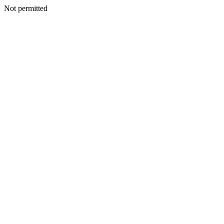
Not permitted