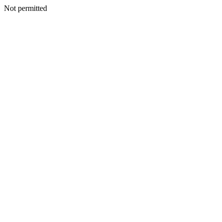
Not permitted