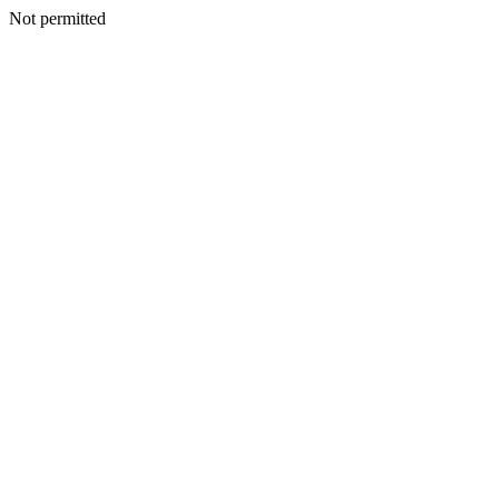
Not permitted