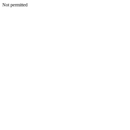
Not permitted